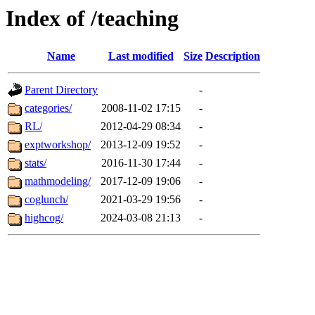
Index of /teaching
Name
Last modified
Size
Description
Parent Directory
-
categories/
2008-11-02 17:15
-
RL/
2012-04-29 08:34
-
exptworkshop/
2013-12-09 19:52
-
stats/
2016-11-30 17:44
-
mathmodeling/
2017-12-09 19:06
-
coglunch/
2021-03-29 19:56
-
highcog/
2024-03-08 21:13
-